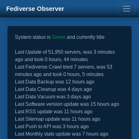
Fediverse Observer
System status is
Green
and currently Idle
Last Update of 51,950 servers, was 3 minutes
ago and took 0 hours, 44 minutes
Last Fediverse Crawl tried 7 servers, was 53
minutes ago and took 0 hours, 5 minutes
Last Data Backup was 12 hours ago
Last Data Cleanup was 4 days ago
Last Data Vacuum was 3 days ago
Last Software version update was 15 hours ago
Last RSS update was 11 hours ago
Last Sitemap update was 11 hours ago
Last Push to API was 3 hours ago
Last Monthly stats update was 7 hours ago