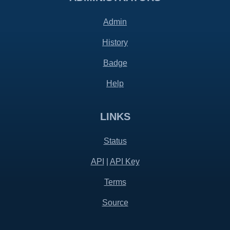
Admin
History
Badge
Help
LINKS
Status
API
|
API Key
Terms
Source