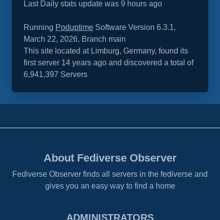
Last Daily stats update was 9 hours ago
Running
Poduptime
Software Version 6.3.1,
March 22, 2026, Branch main
This site located at Limburg, Germany, found its
first server 14 years ago and discovered a total of
6,941,397 Servers
About Fediverse Observer
Fediverse Observer finds all servers in the fediverse and
gives you an easy way to find a home
ADMINISTRATORS