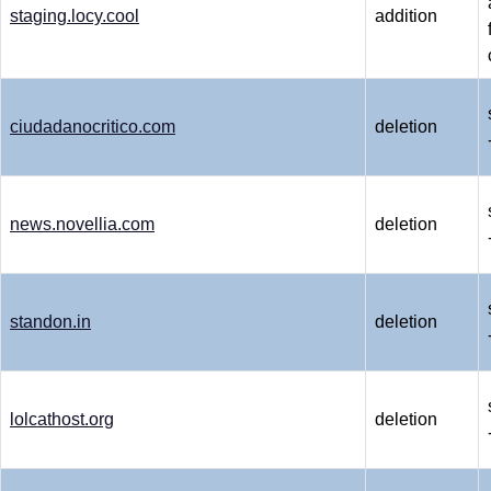
staging.locy.cool
addition
ciudadanocritico.com
deletion
news.novellia.com
deletion
standon.in
deletion
lolcathost.org
deletion