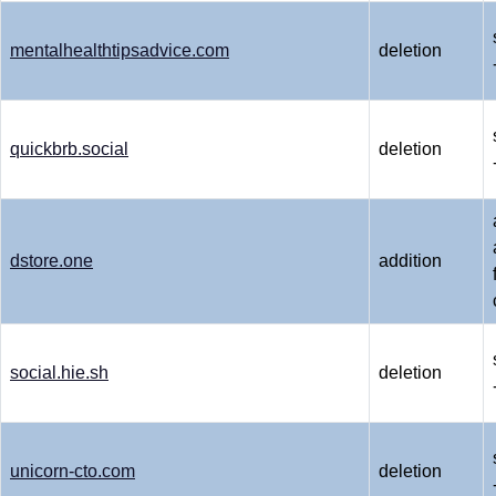
mentalhealthtipsadvice.com
deletion
quickbrb.social
deletion
dstore.one
addition
social.hie.sh
deletion
unicorn-cto.com
deletion