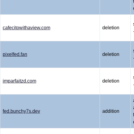
cafecitowithaview.com
deletion
pixelfed.fan
deletion
imparfaitzd.com
deletion
fed.bunchy7s.dev
addition