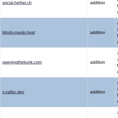
social.heihei.ch
addition
blindy.masto.host
addition
openingthetrunk.com
addition
s.xaltsc.dev
addition