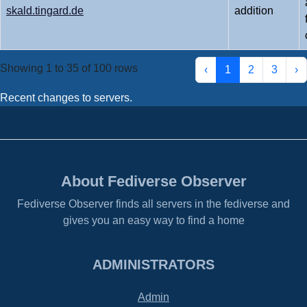
skald.tingard.de
addition
Showing 1 to 35 of 100 rows
‹
1
2
3
›
Recent changes to servers.
About Fediverse Observer
Fediverse Observer finds all servers in the fediverse and
gives you an easy way to find a home
ADMINISTRATORS
Admin