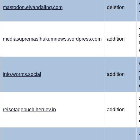
mastodon.elvandalinq.com
deletion
mediasupremasihukumnews.wordpress.com
addition
info.worms.social
addition
reisetagebuch.herrlev.in
addition