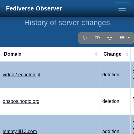
Fediverse Observer
History of server changes
Domain
Change
video2.echelon.pl
deletion
onsbos.hopto.org
deletion
lemmy.ill13.com
addition