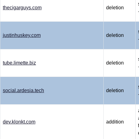
thecigarguys.com
deletion
justinhuskey.com
deletion
tube.limette.biz
deletion
social.ardesia.tech
deletion
dev.klonkt.com
addition