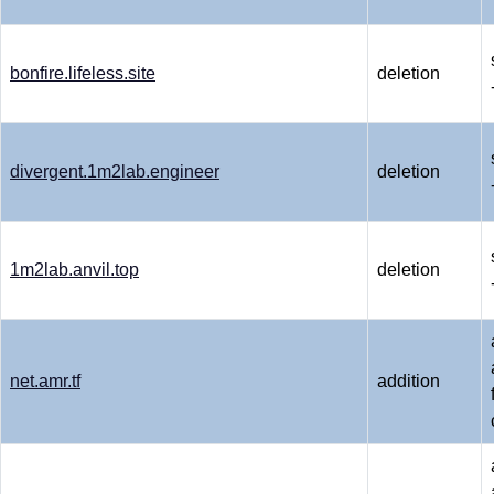
bonfire.lifeless.site
deletion
divergent.1m2lab.engineer
deletion
1m2lab.anvil.top
deletion
net.amr.tf
addition