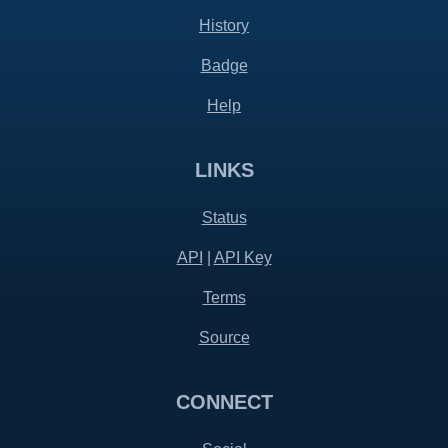
History
Badge
Help
LINKS
Status
API
|
API Key
Terms
Source
CONNECT